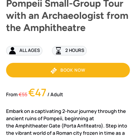
Pompeii Small-Group Tour
with an Archaeologist from
the Amphitheatre
ALL AGES
2 HOURS
BOOK NOW
€47
From
€55
/ Adult
Embark on a captivating 2-hour journey through the
ancient ruins of Pompeii, beginning at
the Amphitheater Gate (Porta Anfiteatro). Step into
the vibrant world of a Roman city frozen in time as a