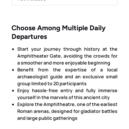
Choose Among Multiple Daily
Departures
Start your journey through history at the
Amphitheater Gate, avoiding the crowds for
a smoother and more enjoyable beginning
Benefit from the expertise of a local
archaeologist guide and an exclusive small
group limited to 20 participants
Enjoy hassle-free entry and fully immerse
yourself in the marvels of this ancient city
Explore the Amphitheatre, one of the earliest
Roman arenas, designed for gladiator battles
and large public gatherings