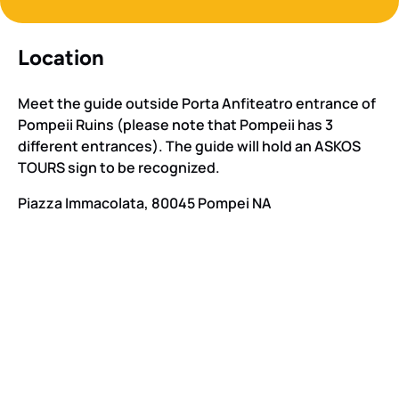
Location
Meet the guide outside Porta Anfiteatro entrance of
Pompeii Ruins (please note that Pompeii has 3
different entrances). The guide will hold an ASKOS
TOURS sign to be recognized.
Piazza Immacolata, 80045 Pompei NA
Google
Map