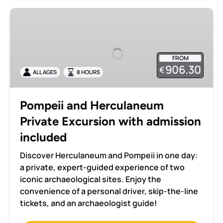
Pompeii
and
Herculaneum
Private
FROM
Excursion
906.30
€
ALL AGES
8 HOURS
with
admission
included
Pompeii and Herculaneum
Private Excursion with admission
included
Discover Herculaneum and Pompeii in one day:
a private, expert-guided experience of two
iconic archaeological sites. Enjoy the
convenience of a personal driver, skip-the-line
tickets, and an archaeologist guide!