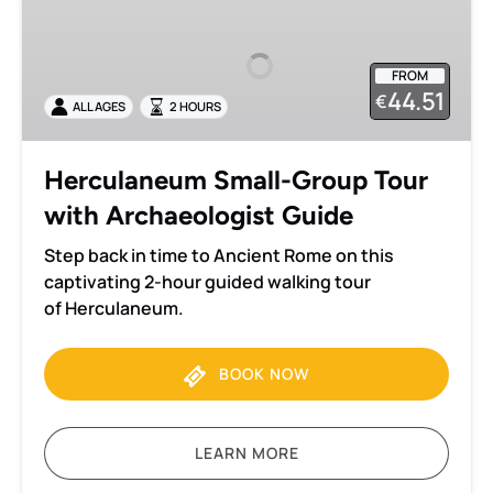
Small-
Group
Tour
FROM
with
44.51
€
ALL AGES
2 HOURS
Archaeologist
Guide
Herculaneum Small-Group Tour
with Archaeologist Guide
Step back in time to Ancient Rome on this
captivating 2-hour guided walking tour
of Herculaneum.
BOOK NOW
LEARN MORE