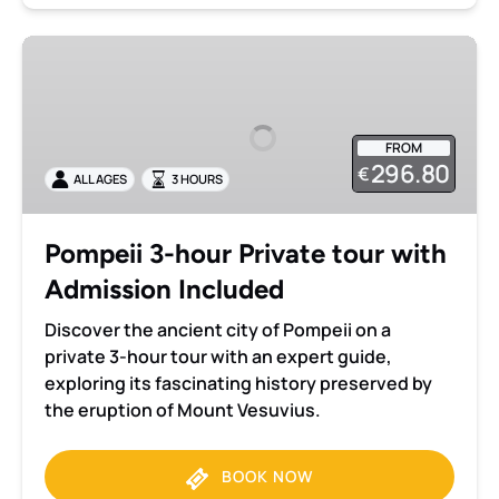
Pompeii
3-
hour
Private
FROM
tour
296.80
€
ALL AGES
3 HOURS
with
Admission
Included
Pompeii 3-hour Private tour with
Admission Included
Discover the ancient city of Pompeii on a
private 3-hour tour with an expert guide,
exploring its fascinating history preserved by
the eruption of Mount Vesuvius.
BOOK NOW