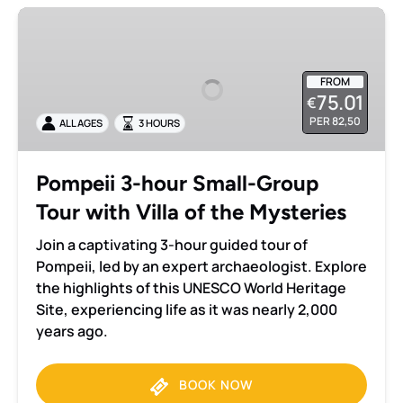
Pompeii
3-
hour
Small-
FROM
75.01
€
Group
PER 82,50
ALL AGES
3 HOURS
Tour
with
Villa
Pompeii 3-hour Small-Group
of
Tour with Villa of the Mysteries
the
Mysteries
Join a captivating 3-hour guided tour of
Pompeii, led by an expert archaeologist. Explore
the highlights of this UNESCO World Heritage
Site, experiencing life as it was nearly 2,000
years ago.
BOOK NOW