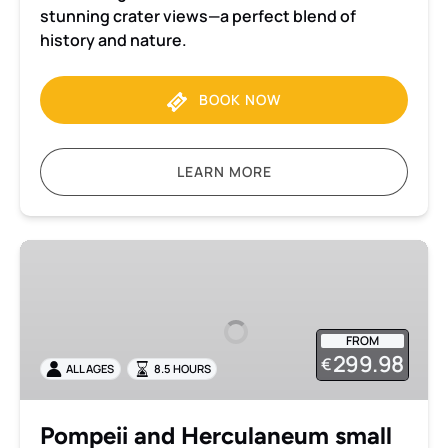
stunning crater views—a perfect blend of
history and nature.
BOOK NOW
LEARN MORE
Pompeii
and
Herculaneum
small
FROM
group
299.98
€
ALL AGES
8.5 HOURS
tour
with
transportation
Pompeii and Herculaneum small
from