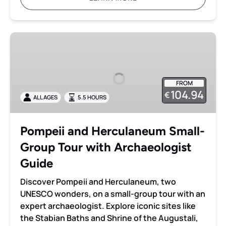
Pompeii
and
Herculaneum
Small-
FROM
Group
104.94
€
ALL AGES
5.5 HOURS
Tour
with
Archaeologist
Pompeii and Herculaneum Small-
Guide
Group Tour with Archaeologist
Guide
Discover Pompeii and Herculaneum, two
UNESCO wonders, on a small-group tour with an
expert archaeologist. Explore iconic sites like
the Stabian Baths and Shrine of the Augustali,