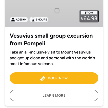
group
excursion
FROM
from
64.98
€
AGES 6+
3 HOURS
Pompeii
Vesuvius small group excursion
from Pompeii
Take an all-inclusive visit to Mount Vesuvius
and get up close and personal with the world’s
most infamous volcano.
BOOK NOW
LEARN MORE