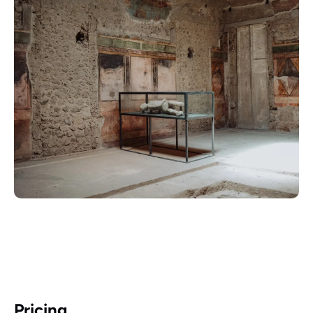
Pricing