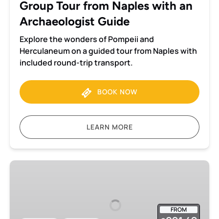
Group Tour from Naples with an
an
Archaeologist
Archaeologist Guide
Guide
Explore the wonders of Pompeii and
Herculaneum on a guided tour from Naples with
included round-trip transport.
BOOK NOW
LEARN MORE
Pompeii
2-
hour
Private
FROM
tour