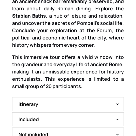
an ancient snack bar remarkably preserved, and
learn about daily Roman dining. Explore the
Stabian Baths
, a hub of leisure and relaxation,
and uncover the secrets of Pompeii’s social life.
Conclude your exploration at the Forum, the
political and economic heart of the city, where
history whispers from every corner.
This immersive tour offers a vivid window into
the grandeur and everyday life of ancient Rome,
making it an unmissable experience for history
enthusiasts. This experience is limited to a
small group of 20 participants.
Itinerary
Included
Not included