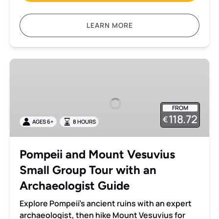
LEARN MORE
Pompeii
and
Mount
Vesuvius
FROM
Small
118.72
€
AGES 6+
8 HOURS
Group
Tour
with
Pompeii and Mount Vesuvius
an
Small Group Tour with an
Archaeologist
Guide
Archaeologist Guide
Explore Pompeii’s ancient ruins with an expert
archaeologist, then hike Mount Vesuvius for