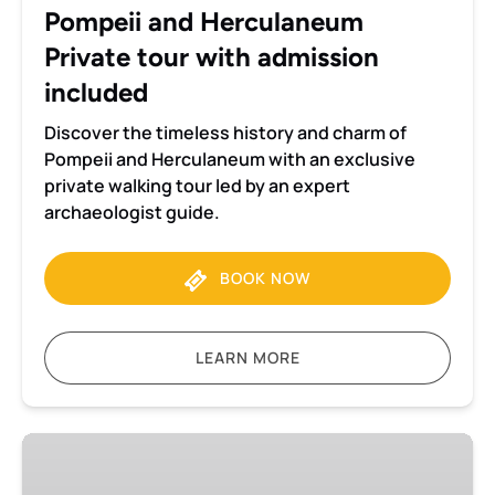
included
Pompeii and Herculaneum
Private tour with admission
included
Discover the timeless history and charm of
Pompeii and Herculaneum with an exclusive
private walking tour led by an expert
archaeologist guide.
BOOK NOW
LEARN MORE
Pompeii
and