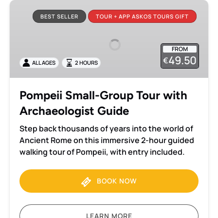
Pompeii
Small-
BEST SELLER
TOUR + APP ASKOS TOURS GIFT
Group
Tour
FROM
with
49.50
€
ALL AGES
2 HOURS
Archaeologist
Guide
Pompeii Small-Group Tour with
Archaeologist Guide
Step back thousands of years into the world of
Ancient Rome on this immersive 2-hour guided
walking tour of Pompeii, with entry included.
BOOK NOW
LEARN MORE