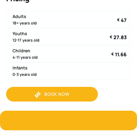
Adults
47
€
18+ years old
Youths
27.83
€
12-17 years old
Children
11.66
€
4-11 years old
Infants
0-3 years old
BOOK NOW