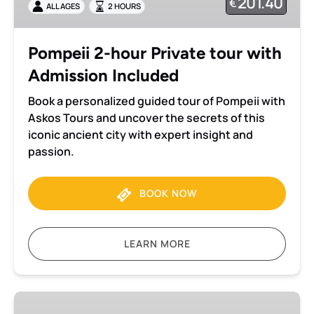
201.40
€
ALL AGES
2 HOURS
with
Admission
Included
Pompeii 2-hour Private tour with
Admission Included
Book a personalized guided tour of Pompeii with
Askos Tours and uncover the secrets of this
iconic ancient city with expert insight and
passion.
BOOK NOW
LEARN MORE
Herculaneum