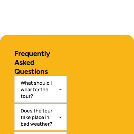
Frequently
Asked
Questions
What should I
wear for the
tour?
Does the tour
take place in
bad weather?