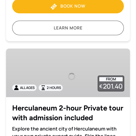
BOOK NOW
LEARN MORE
Herculaneum
2-
hour
Private
FROM
tour
201.40
€
ALL AGES
2 HOURS
with
admission
included
Herculaneum 2-hour Private tour
with admission included
Explore the ancient city of Herculaneum with