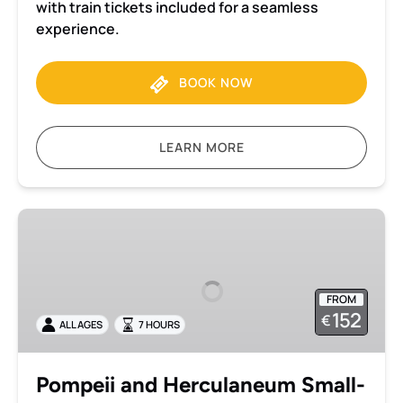
with train tickets included for a seamless
experience.
BOOK NOW
LEARN MORE
Pompeii
and
Herculaneum
Small-
FROM
Group
152
€
ALL AGES
7 HOURS
Tour
from
Naples
Pompeii and Herculaneum Small-
with