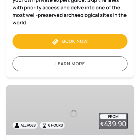
your own private expert guide. Skip the lines
with priority access and delve into one of the
most well-preserved archaeological sites in the
world.
BOOK NOW
LEARN MORE
Pompeii
and
Herculaneum
Private
FROM
tour
439.90
€
ALL AGES
6 HOURS
with
admission