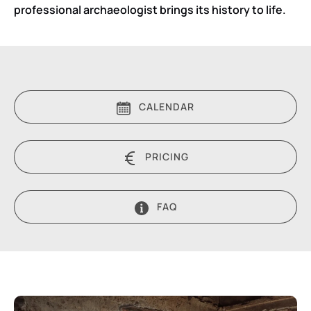
professional archaeologist brings its history to life.
CALENDAR
PRICING
FAQ