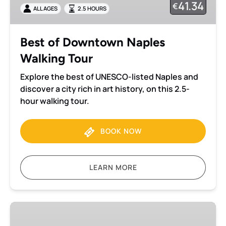
41.34
€
ALL AGES
2.5 HOURS
Tour
Best of Downtown Naples
Walking Tour
Explore the best of UNESCO-listed Naples and
discover a city rich in art history, on this 2.5-
hour walking tour.
BOOK NOW
LEARN MORE
Vesuvius
small