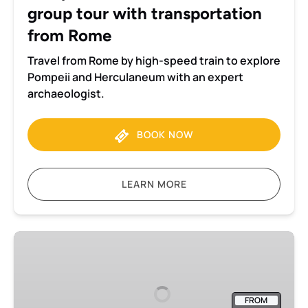
group tour with transportation
Rome
from Rome
Travel from Rome by high-speed train to explore
Pompeii and Herculaneum with an expert
archaeologist.
BOOK NOW
LEARN MORE
Best
of
Downtown
Naples
FROM
Walking