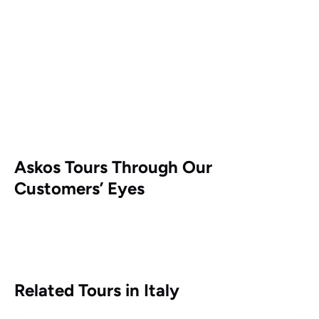
Askos Tours Through Our
Customers’ Eyes
Related Tours in Italy