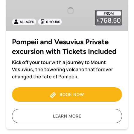
Vesuvius
Private
FROM
excursion
768.50
€
ALL AGES
6 HOURS
with
Tickets
Included
Pompeii and Vesuvius Private
excursion with Tickets Included
Kick off your tour with a journey to Mount
Vesuvius, the towering volcano that forever
changed the fate of Pompeii.
BOOK NOW
LEARN MORE