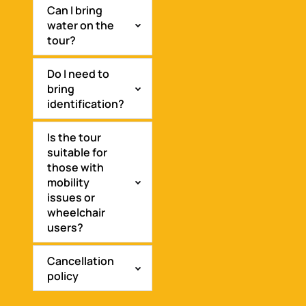
Can I bring
water on the
tour?
Do I need to
bring
identification?
Is the tour
suitable for
those with
mobility
issues or
wheelchair
users?
Cancellation
policy