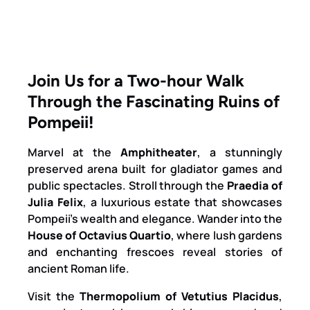
Join Us for a Two-hour Walk
Through the Fascinating Ruins of
Pompeii!
Marvel at the
Amphitheater
, a stunningly
preserved arena built for gladiator games and
public spectacles. Stroll through the
Praedia of
Julia Felix
, a luxurious estate that showcases
Pompeii’s wealth and elegance. Wander into the
House of Octavius Quartio
, where lush gardens
and enchanting frescoes reveal stories of
ancient Roman life.
Visit the
Thermopolium of Vetutius Placidus
,