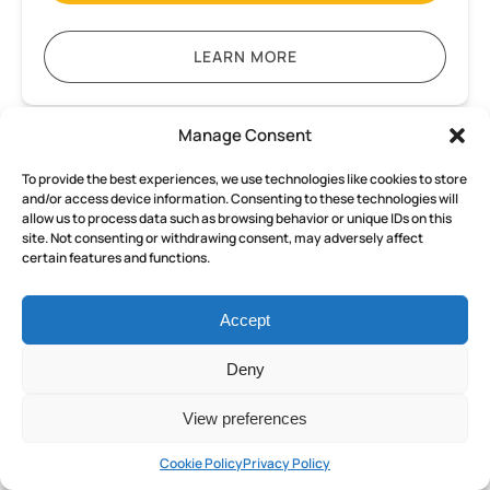
LEARN MORE
Manage Consent
Pompeii
and
To provide the best experiences, we use technologies like cookies to store
Herculaneum
and/or access device information. Consenting to these technologies will
allow us to process data such as browsing behavior or unique IDs on this
Small
site. Not consenting or withdrawing consent, may adversely affect
FROM
Group
certain features and functions.
152
€
ALL AGES
8 HOURS
tour
from
Accept
Sorrento
Pompeii and Herculaneum Small
with
Deny
Group tour from Sorrento with
an
Archaeologist
an Archaeologist Guide
View preferences
Guide
Discover the wonders of ancient Rome on an
Cookie Policy
Privacy Policy
exclusive tour departing from Sorrento,