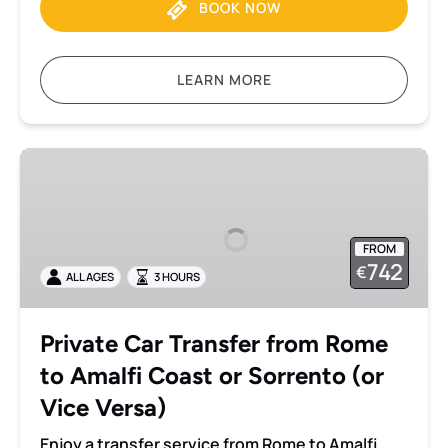
BOOK NOW
LEARN MORE
Private
Car
Transfer
from
FROM
Rome
742
€
ALL AGES
3 HOURS
to
Amalfi
Coast
Private Car Transfer from Rome
or
to Amalfi Coast or Sorrento (or
Sorrento
(or
Vice Versa)
Vice
Enjoy a transfer service from Rome to Amalfi