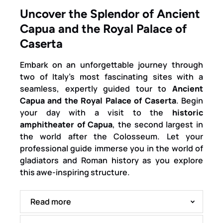
Uncover the Splendor of Ancient
Capua and the Royal Palace of
Caserta
Embark on an unforgettable journey through
two of Italy’s most fascinating sites with a
seamless, expertly guided tour to
Ancient
Capua and the Royal Palace of Caserta
. Begin
your day with a visit to the
historic
amphitheater of Capua
, the second largest in
the world after the Colosseum. Let your
professional guide immerse you in the world of
gladiators and Roman history as you explore
this awe-inspiring structure.
Read more