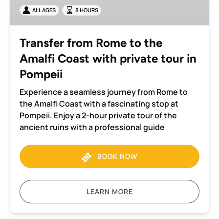
the
ALL AGES
8 HOURS
Amalfi
Coast
with
Transfer from Rome to the
private
Amalfi Coast with private tour in
tour
in
Pompeii
Pompeii
Experience a seamless journey from Rome to
the Amalfi Coast with a fascinating stop at
Pompeii. Enjoy a 2-hour private tour of the
ancient ruins with a professional guide
BOOK NOW
LEARN MORE