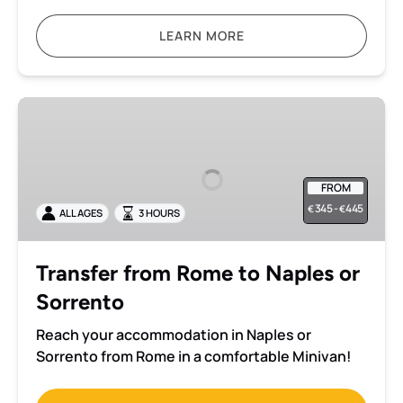
LEARN MORE
Transfer
from
Rome
to
FROM
Naples
345 -
445
€
€
ALL AGES
3 HOURS
or
Sorrento
Transfer from Rome to Naples or
Sorrento
Reach your accommodation in Naples or
Sorrento from Rome in a comfortable Minivan!