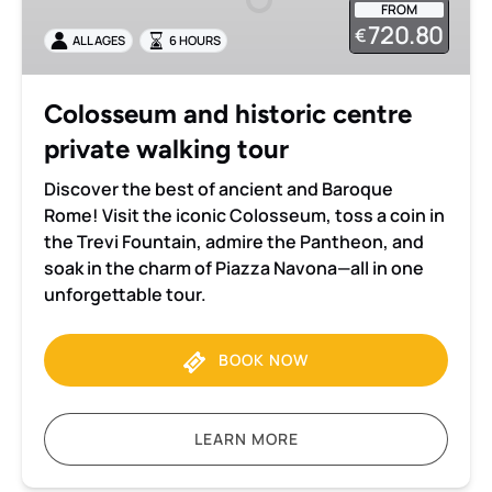
FROM
private
720.80
€
ALL AGES
6 HOURS
walking
tour
Colosseum and historic centre
private walking tour
Discover the best of ancient and Baroque
Rome! Visit the iconic Colosseum, toss a coin in
the Trevi Fountain, admire the Pantheon, and
soak in the charm of Piazza Navona—all in one
unforgettable tour.
BOOK NOW
LEARN MORE