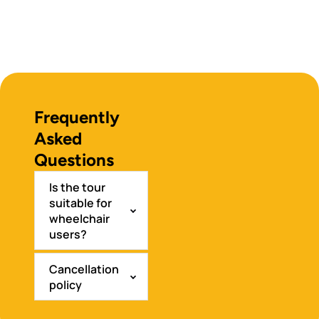
Frequently
Asked
Questions
Is the tour
suitable for
wheelchair
users?
Cancellation
policy