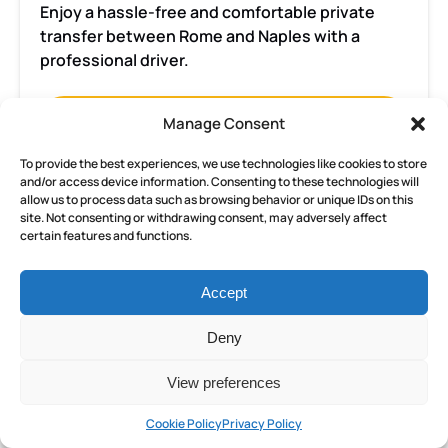
Enjoy a hassle-free and comfortable private
transfer between Rome and Naples with a
professional driver.
BOOK NOW
Manage Consent
To provide the best experiences, we use technologies like cookies to store
and/or access device information. Consenting to these technologies will
LEARN MORE
allow us to process data such as browsing behavior or unique IDs on this
site. Not consenting or withdrawing consent, may adversely affect
certain features and functions.
Rome
Accept
Jewish
Ghetto
Deny
3-
FROM
hour
397.50
€
View preferences
ALL AGES
3 HOURS
private
tour
Cookie Policy
Privacy Policy
and