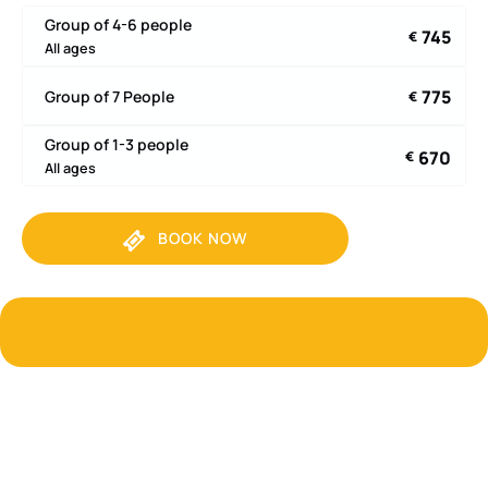
Group of 4-6 people
745
€
All ages
775
Group of 7 People
€
Group of 1-3 people
670
€
All ages
BOOK NOW