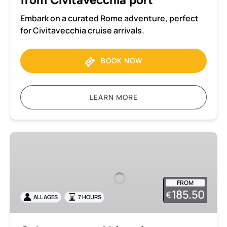
Embark on a curated Rome adventure, perfect
for Civitavecchia cruise arrivals.
BOOK NOW
LEARN MORE
Colosseum
and
historic
centre
FROM
private
185.50
€
ALL AGES
7 HOURS
tour
with
transportation