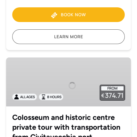
BOOK NOW
LEARN MORE
Colosseum
and
historic
centre
FROM
private
374.71
€
ALL AGES
8 HOURS
tour
with
transportation
Colosseum and historic centre
from
private tour with transportation
Civitavecchia
port
from Civitavecchia port