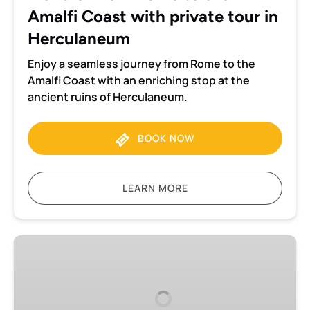
private
Amalfi Coast with private tour in
tour
in
Herculaneum
Herculaneum
Enjoy a seamless journey from Rome to the
Amalfi Coast with an enriching stop at the
ancient ruins of Herculaneum.
BOOK NOW
LEARN MORE
Transfer
from
Rome
to