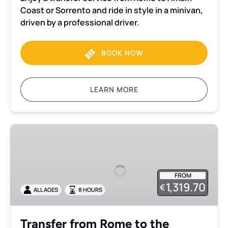
Versa)
Coast or Sorrento and ride in style in a minivan,
driven by a professional driver.
BOOK NOW
LEARN MORE
Transfer
from
Rome
to
FROM
the
1,319.70
€
ALL AGES
8 HOURS
Amalfi
Coast
with
Transfer from Rome to the