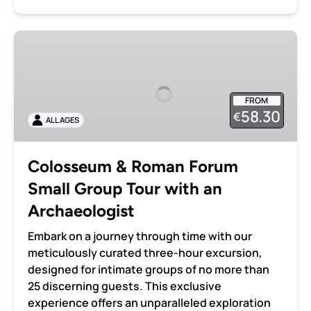
Colosseum
&
Roman
Forum
FROM
Small
58.30
€
ALL AGES
Group
Tour
with
Colosseum & Roman Forum
an
Small Group Tour with an
Archaeologist
Archaeologist
Embark on a journey through time with our
meticulously curated three-hour excursion,
designed for intimate groups of no more than
25 discerning guests. This exclusive
experience offers an unparalleled exploration