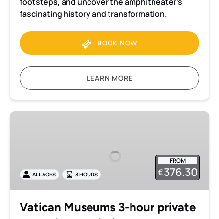
footsteps, and uncover the amphitheater’s
fascinating history and transformation.
BOOK NOW
LEARN MORE
Vatican
Museums
3-
hour
FROM
private
376.30
€
ALL AGES
3 HOURS
tour
with
Admission
Vatican Museums 3-hour private
Included