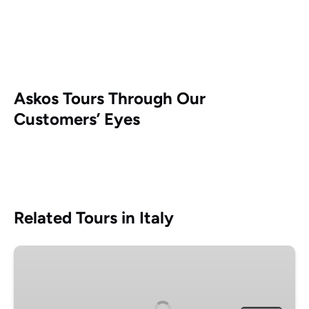
Askos Tours Through Our
Customers’ Eyes
Related Tours in Italy
Pompeii
and
Herculaneum
small