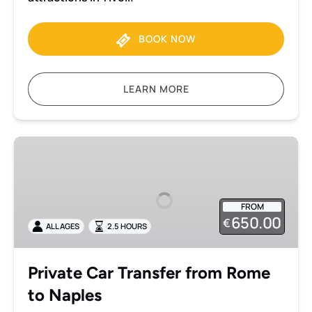
BOOK NOW
LEARN MORE
Private
Car
Transfer
from
FROM
Rome
650.00
€
ALL AGES
2.5 HOURS
to
Naples
Private Car Transfer from Rome
to Naples