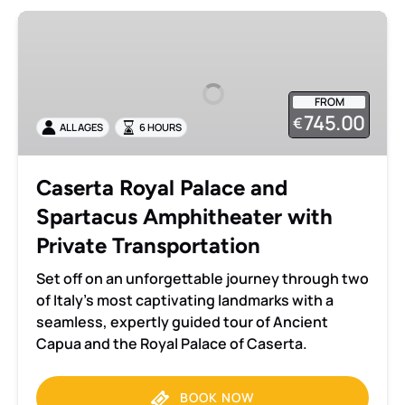
Caserta
Royal
Palace
and
FROM
Spartacus
745.00
€
ALL AGES
6 HOURS
Amphitheater
with
Private
Caserta Royal Palace and
Transportation
Spartacus Amphitheater with
Private Transportation
Set off on an unforgettable journey through two
of Italy’s most captivating landmarks with a
seamless, expertly guided tour of Ancient
Capua and the Royal Palace of Caserta.
BOOK NOW