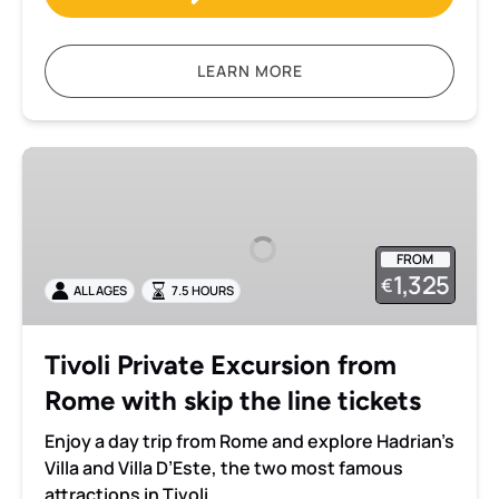
LEARN MORE
Tivoli
Private
Excursion
from
FROM
Rome
1,325
€
ALL AGES
7.5 HOURS
with
skip
the
Tivoli Private Excursion from
line
Rome with skip the line tickets
tickets
Enjoy a day trip from Rome and explore Hadrian’s
Villa and Villa D’Este, the two most famous
attractions in Tivoli.