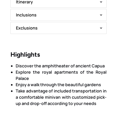
Itinerary
Inclusions
Exclusions
Highlights
Discover the amphitheater of ancient Capua
Explore the royal apartments of the Royal
Palace
Enjoy a walk through the beautiful gardens
Take advantage of included transportation in
a comfortable minivan with customized pick-
up and drop-off according to your needs