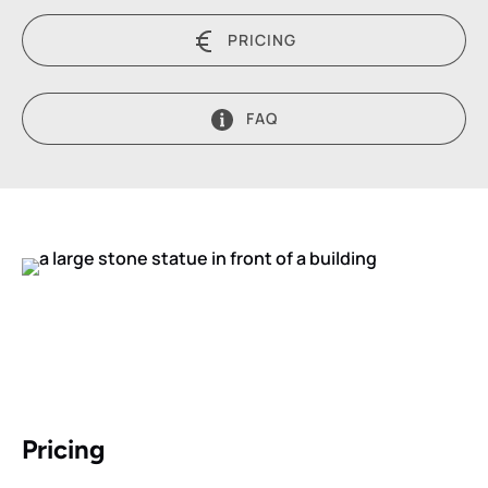
PRICING
FAQ
Pricing