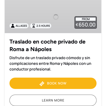
en
coche
privado
FROM
de
650.00
€
ALL AGES
2.5 HOURS
Roma
a
Nápoles
Traslado en coche privado de
Roma a Nápoles
Disfrute de un traslado privado cómodo y sin
complicaciones entre Roma y Nápoles con un
conductor profesional.
BOOK NOW
LEARN MORE