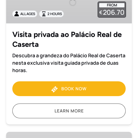
Palácio
FROM
Real
206.70
€
ALL AGES
2 HOURS
de
Caserta
Visita privada ao Palácio Real de
Caserta
Descubra a grandeza do Palácio Real de Caserta
nesta exclusiva visita guiada privada de duas
horas.
BOOK NOW
LEARN MORE
Traslado