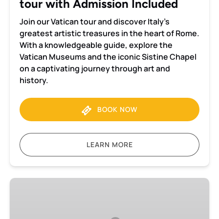
tour with Admission Included
Join our Vatican tour and discover Italy’s
greatest artistic treasures in the heart of Rome.
With a knowledgeable guide, explore the
Vatican Museums and the iconic Sistine Chapel
on a captivating journey through art and
history.
BOOK NOW
LEARN MORE
Visita
privada
ao