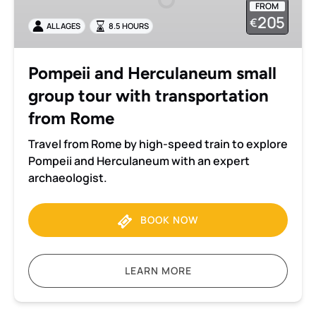
FROM
group
205
€
ALL AGES
8.5 HOURS
tour
with
transportation
Pompeii and Herculaneum small
from
group tour with transportation
Rome
from Rome
Travel from Rome by high-speed train to explore
Pompeii and Herculaneum with an expert
archaeologist.
BOOK NOW
LEARN MORE