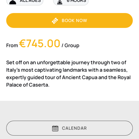
BOOK NOW
€745.00
From
/ Group
Set off on an unforgettable journey through two of
Italy’s most captivating landmarks with a seamless,
expertly guided tour of Ancient Capua and the Royal
Palace of Caserta.
CALENDAR