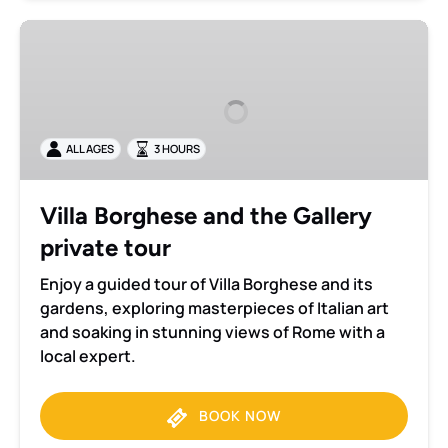
Villa
Borghese
and
the
Gallery
ALL AGES
3 HOURS
private
tour
Villa Borghese and the Gallery
private tour
Enjoy a guided tour of Villa Borghese and its
gardens, exploring masterpieces of Italian art
and soaking in stunning views of Rome with a
local expert.
BOOK NOW