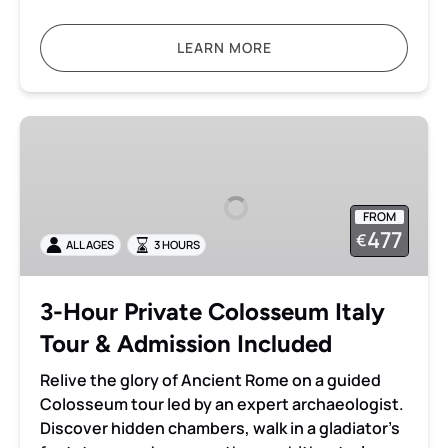
LEARN MORE
3-
Hour
Private
Colosseum
FROM
Italy
477
€
ALL AGES
3 HOURS
Tour
&
Admission
3-Hour Private Colosseum Italy
Included
Tour & Admission Included
Relive the glory of Ancient Rome on a guided
Colosseum tour led by an expert archaeologist.
Discover hidden chambers, walk in a gladiator’s