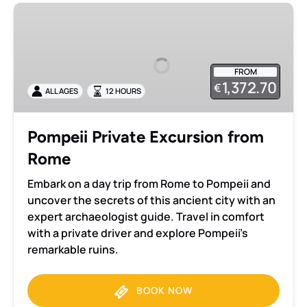
Pompeii
Private
Excursion
from
FROM
Rome
1,372.70
€
ALL AGES
12 HOURS
Pompeii Private Excursion from
Rome
Embark on a day trip from Rome to Pompeii and
uncover the secrets of this ancient city with an
expert archaeologist guide. Travel in comfort
with a private driver and explore Pompeii’s
remarkable ruins.
BOOK NOW