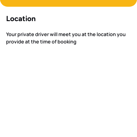
Location
Your private driver will meet you at the location you
provide at the time of booking
Google
Map