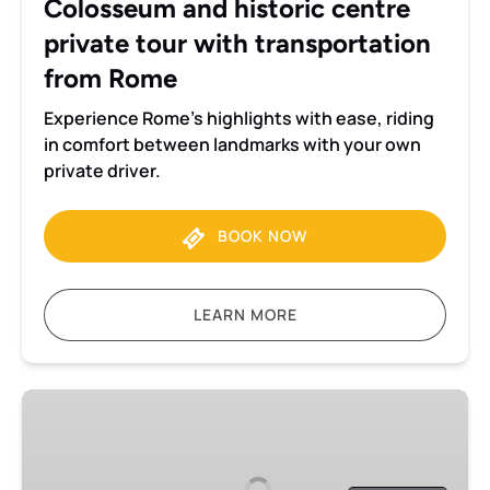
Colosseum and historic centre
from
private tour with transportation
Rome
from Rome
Experience Rome’s highlights with ease, riding
in comfort between landmarks with your own
private driver.
BOOK NOW
LEARN MORE
Colosseum
and
historic
centre