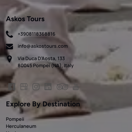
Askos Tours
+3908118368816
info@askostours.com
Via Duca D’Aosta, 133
80045 Pompei (NA), Italy
Explore By Destination
Pompeii
Herculaneum