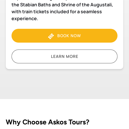
the Stabian Baths and Shrine of the Augustali,
with train tickets included for a seamless
experience.
BOOK NOW
LEARN MORE
Why Choose Askos Tours?