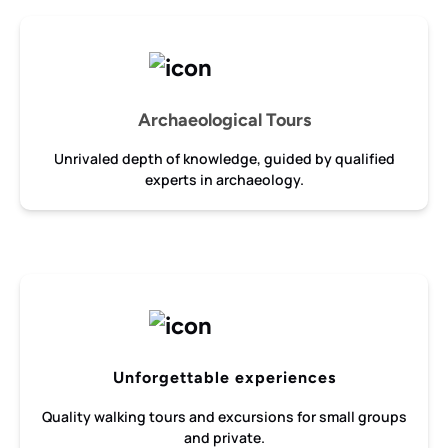
Archaeological Tours
Unrivaled depth of knowledge, guided by qualified
experts in archaeology.
Unforgettable experiences
Quality walking tours and excursions for small groups
and private.