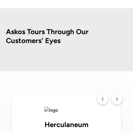
Askos Tours Through Our
Customers' Eyes
Herculaneum