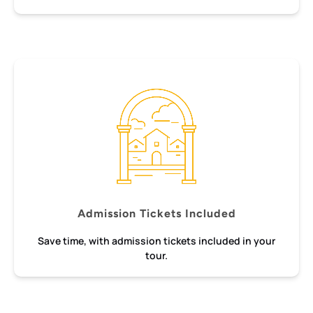
Admission Tickets Included
Save time, with admission tickets included in your
tour.