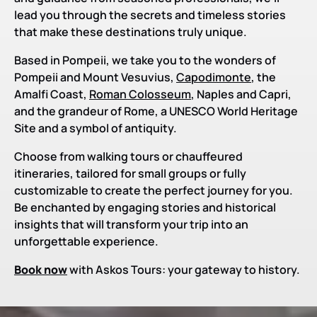
lead you through the secrets and timeless stories
that make these destinations truly unique.
Based in Pompeii, we take you to the wonders of
Pompeii and Mount Vesuvius,
Capodimonte
, the
Amalfi Coast,
Roman Colosseum
, Naples and Capri,
and the grandeur of Rome, a UNESCO World Heritage
Site and a symbol of antiquity.
Choose from walking tours or chauffeured
itineraries, tailored for small groups or fully
customizable to create the perfect journey for you.
Be enchanted by engaging stories and historical
insights that will transform your trip into an
unforgettable experience.
Book now
with Askos Tours: your gateway to history.