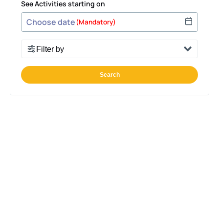
See Activities starting on
Use arrow keys to navigate dates when calendar is 
Date format: MM/DD/YYYY
(Mandatory)
Filter by