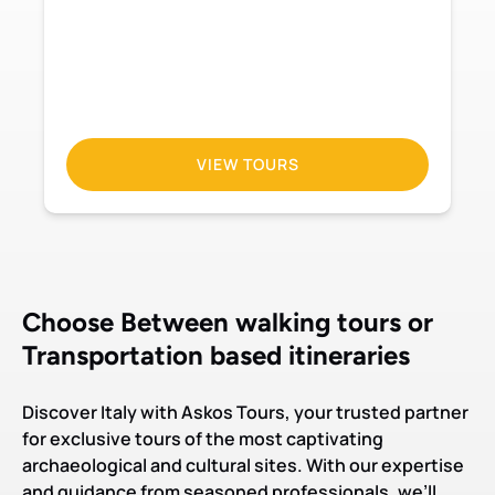
VIEW TOURS
Choose Between walking tours or
Transportation based itineraries
Discover Italy with Askos Tours, your trusted partner
for exclusive tours of the most captivating
archaeological and cultural sites. With our expertise
and guidance from seasoned professionals, we’ll