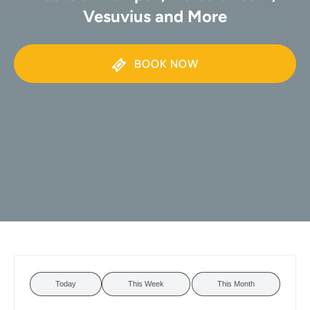
Vesuvius and More
BOOK NOW