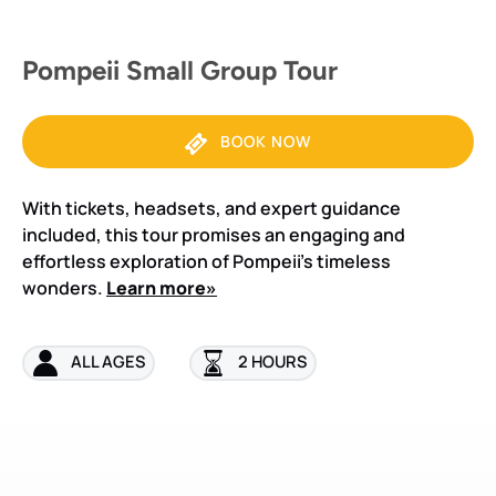
Pompeii Small Group Tour
BOOK NOW
With tickets, headsets, and expert guidance
included, this tour promises an engaging and
effortless exploration of Pompeii’s timeless
wonders.
Learn more»
ALL AGES
2 HOURS