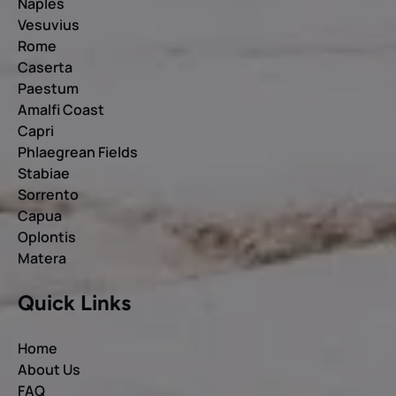
Naples
Vesuvius
Rome
Caserta
Paestum
Amalfi Coast
Capri
Phlaegrean Fields
Stabiae
Sorrento
Capua
Oplontis
Matera
Quick Links
Home
About Us
FAQ