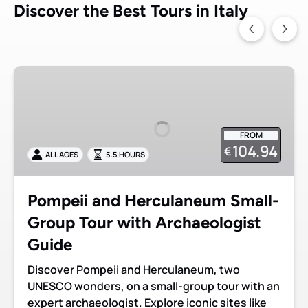
Discover the Best Tours in Italy
Pompeii
and
Herculaneum
Small-
FROM
Group
104.94
€
ALL AGES
5.5 HOURS
Tour
with
Archaeologist
Pompeii and Herculaneum Small-
Guide
Group Tour with Archaeologist
Guide
Discover Pompeii and Herculaneum, two
UNESCO wonders, on a small-group tour with an
expert archaeologist. Explore iconic sites like