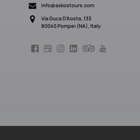
info@askostours.com
Via Duca D’Aosta, 133
80045 Pompei (NA), Italy