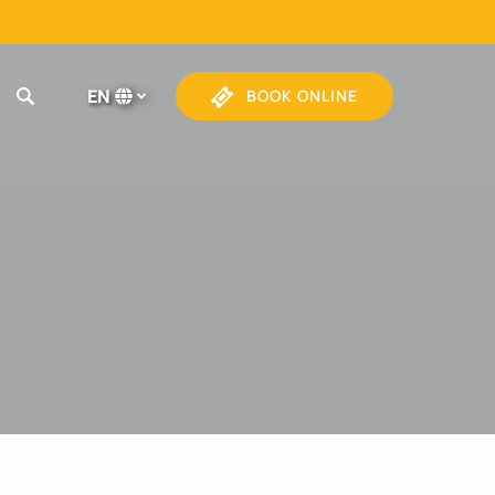
EN
BOOK ONLINE
Select
your
language