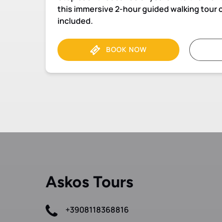
this immersive 2-hour guided walking tour o
included.
BOOK NOW
Askos Tours
+3908118368816