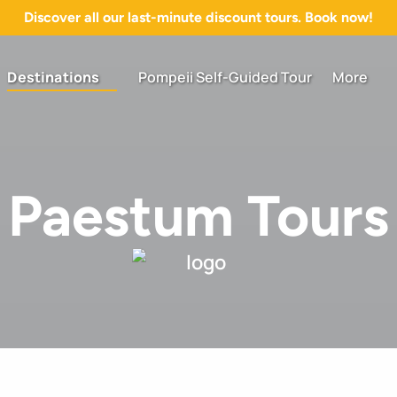
Discover all our last-minute discount tours. Book now!
Open Destinations Menu
Open More
Destinations
Pompeii Self-Guided Tour
More
Menu
Paestum Tours