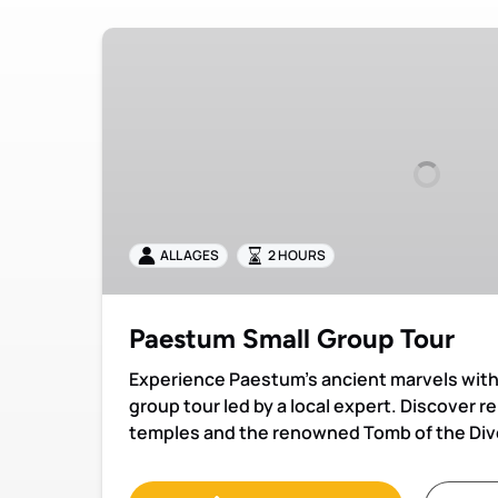
Paestum
Small
Group
Tour
ALL AGES
2 HOURS
Paestum Small Group Tour
Experience Paestum’s ancient marvels with 
group tour led by a local expert. Discover 
temples and the renowned Tomb of the Div