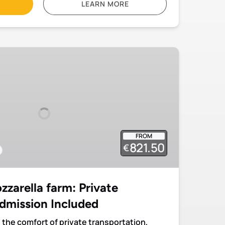
LEARN MORE
FROM
821.50
€
zarella farm: Private
dmission Included
 the comfort of private transportation,