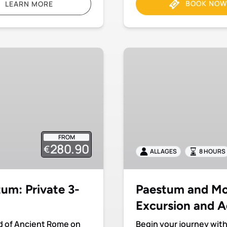
BOOK NOW
LEARN MORE
Paestum
and
Mozzarella
farm:
Private
Excursion
and
FROM
Admission
280.90
€
Included
ALL AGES
8 HOURS
um: Private 3-
Paestum and Moz
Excursion and A
ld of Ancient Rome on
Begin your journey with