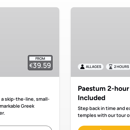
Paestum
2-
hour
Private
Tour
with
Admission
FROM
Included
39.59
€
ALL AGES
2 HOURS
Paestum 2-hour 
Included
a skip-the-line, small-
remarkable Greek
Step back in time and 
er.
temples with our tour o