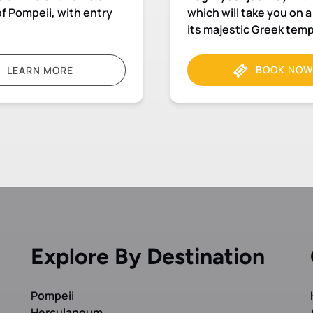
f Pompeii, with entry
which will take you on 
its majestic Greek tem
BOOK NOW
LEARN MORE
Explore By Destination
Pompeii
Herculaneum