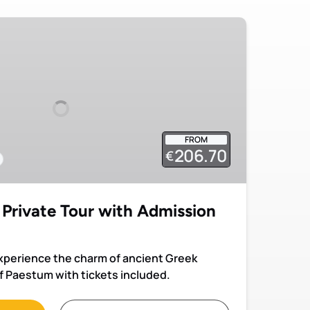
FROM
206.70
€
Private Tour with Admission
experience the charm of ancient Greek
f Paestum with tickets included.