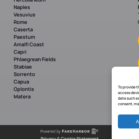
Naples
Vesuvius
Rome
Caserta
Paestum
Amalfi Coast
Capri
Phlaegrean Fields
Stabiae
Sorrento
Capua
To provide t
Oplontis
access devic
Matera
data such as
consent, may
A
Privacy & Cookie Statement