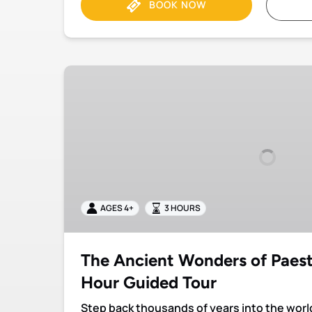
BOOK NOW
The
Ancient
Wonders
of
Paestum:
Private
3-
Hour
Guided
AGES 4+
3 HOURS
Tour
The Ancient Wonders of Paest
Hour Guided Tour
Step back thousands of years into the wor