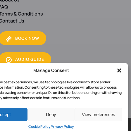
FAQ
Terms & Conditions
Contact Us
BOOK NOW
(opens
AUDIO GUIDE
B
in
O
Manage Consent
new
O
window)
K
he best experiences, we use technologies like cookies to store and/or
e information. Consenting to these technologies will allow us to process
N
 browsing behavior or unique IDs on this site. Not consenting or withdrawing
O
 adversely affect certain features and functions.
W
ccept
Deny
View preferences
Cookie Policy
Privacy Policy