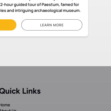
a 2-hour guided tour of Paestum, famed for
ples and intriguing archaeological museum.
LEARN MORE
Quick Links
Home
About Us