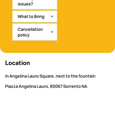
issues?
What to Bring
Cancellation
policy
Location
In Angelina Lauro Square, next to the fountain
Piazza Angelina Lauro, 80067 Sorrento NA
Google
Map