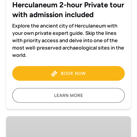
Herculaneum 2-hour Private tour
with admission included
Explore the ancient city of Herculaneum with
your own private expert guide. Skip the lines
with priority access and delve into one of the
most well-preserved archaeological sites in the
world.
BOOK NOW
LEARN MORE
Pompeii
and
Herculaneum