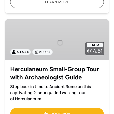
LEARN MORE
Herculaneum
Small-
Group
Tour
FROM
with
44.51
€
ALL AGES
2 HOURS
Archaeologist
Guide
Herculaneum Small-Group Tour
with Archaeologist Guide
Step back in time to Ancient Rome on this
captivating 2-hour guided walking tour
of Herculaneum.
BOOK NOW