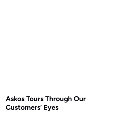
Askos Tours Through Our
Customers’ Eyes