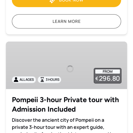
LEARN MORE
Pompeii
3-
hour
Private
FROM
tour
296.80
€
ALL AGES
3 HOURS
with
Admission
Included
Pompeii 3-hour Private tour with
Admission Included
Discover the ancient city of Pompeii on a
private 3-hour tour with an expert guide,