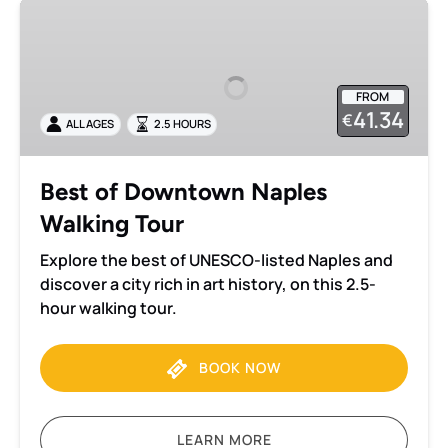
Best
of
Downtown
Naples
FROM
Walking
41.34
€
ALL AGES
2.5 HOURS
Tour
Best of Downtown Naples
Walking Tour
Explore the best of UNESCO-listed Naples and
discover a city rich in art history, on this 2.5-
hour walking tour.
BOOK NOW
LEARN MORE