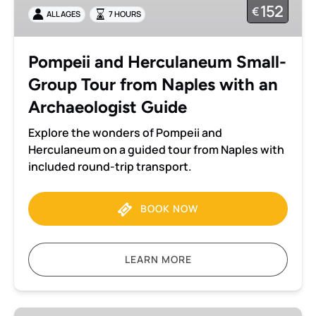
152
€
ALL AGES
7 HOURS
Tour
from
Naples
Pompeii and Herculaneum Small-
with
Group Tour from Naples with an
an
Archaeologist
Archaeologist Guide
Guide
Explore the wonders of Pompeii and
Herculaneum on a guided tour from Naples with
included round-trip transport.
BOOK NOW
LEARN MORE
Pompeii