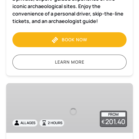
iconic archaeological sites. Enjoy the
convenience of a personal driver, skip-the-line
tickets, and an archaeologist guide!
BOOK NOW
LEARN MORE
Herculaneum
2-
hour
Private
FROM
tour
201.40
€
ALL AGES
2 HOURS
with
admission
included