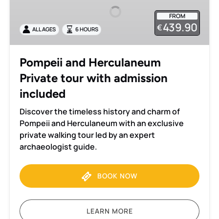
Private
FROM
tour
439.90
€
ALL AGES
6 HOURS
with
admission
included
Pompeii and Herculaneum
Private tour with admission
included
Discover the timeless history and charm of
Pompeii and Herculaneum with an exclusive
private walking tour led by an expert
archaeologist guide.
BOOK NOW
LEARN MORE