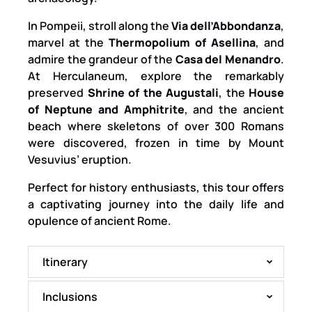
In Pompeii, stroll along the
Via dell’Abbondanza
,
marvel at the
Thermopolium of Asellina
, and
admire the grandeur of the
Casa del Menandro
.
At Herculaneum, explore the remarkably
preserved
Shrine of the Augustali
, the
House
of Neptune and Amphitrite
, and the ancient
beach where skeletons of over 300 Romans
were discovered, frozen in time by Mount
Vesuvius’ eruption.
Perfect for history enthusiasts, this tour offers
a captivating journey into the daily life and
opulence of ancient Rome.
Itinerary
Inclusions