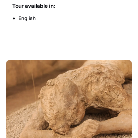
Tour available in:
English