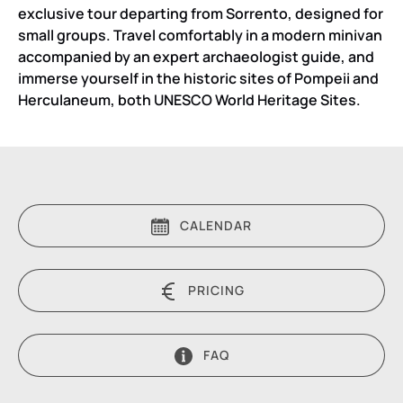
exclusive tour departing from Sorrento, designed for
small groups. Travel comfortably in a modern minivan
accompanied by an expert archaeologist guide, and
immerse yourself in the historic sites of Pompeii and
Herculaneum, both UNESCO World Heritage Sites.
CALENDAR
PRICING
FAQ