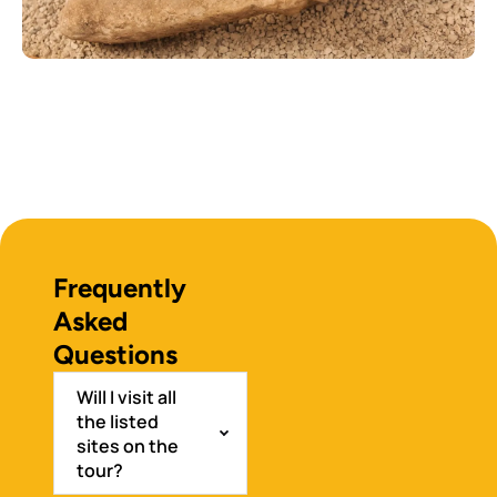
Frequently
Asked
Questions
Will I visit all
the listed
sites on the
tour?