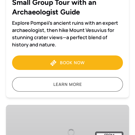
Small Group Tour with an
Archaeologist
Guide
Archaeologist Guide
Explore Pompeii’s ancient ruins with an expert
archaeologist, then hike Mount Vesuvius for
stunning crater views—a perfect blend of
history and nature.
BOOK NOW
LEARN MORE
Pompeii
and
Herculaneum
small