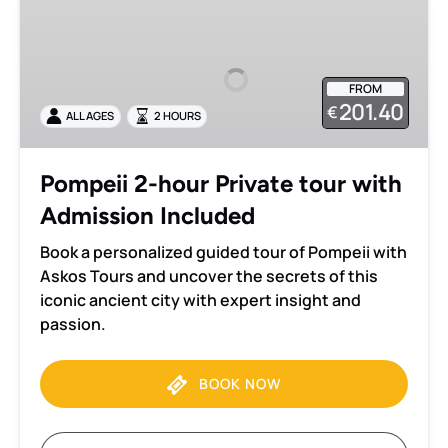
2-
hour
Private
FROM
tour
201.40
€
ALL AGES
2 HOURS
with
Admission
Included
Pompeii 2-hour Private tour with
Admission Included
Book a personalized guided tour of Pompeii with
Askos Tours and uncover the secrets of this
iconic ancient city with expert insight and
passion.
BOOK NOW