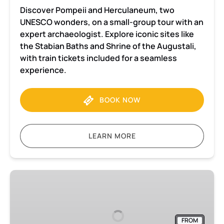
Discover Pompeii and Herculaneum, two
UNESCO wonders, on a small-group tour with an
expert archaeologist. Explore iconic sites like
the Stabian Baths and Shrine of the Augustali,
with train tickets included for a seamless
experience.
BOOK NOW
LEARN MORE
Pompeii
and
Herculaneum
Small-
FROM
Group