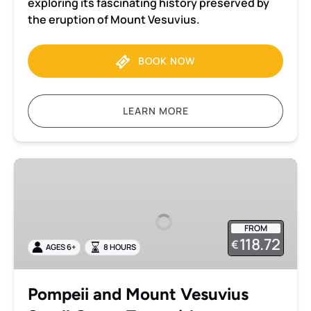
exploring its fascinating history preserved by
the eruption of Mount Vesuvius.
BOOK NOW
LEARN MORE
Pompeii
and
Mount
Vesuvius
FROM
Small
118.72
€
AGES 6+
8 HOURS
Group
Tour
with
Pompeii and Mount Vesuvius
an