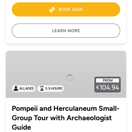
BOOK NOW
LEARN MORE
Pompeii
and
Herculaneum
Small-
FROM
Group
104.94
€
ALL AGES
5.5 HOURS
Tour
with
Archaeologist
Pompeii and Herculaneum Small-
Guide
Group Tour with Archaeologist
Guide