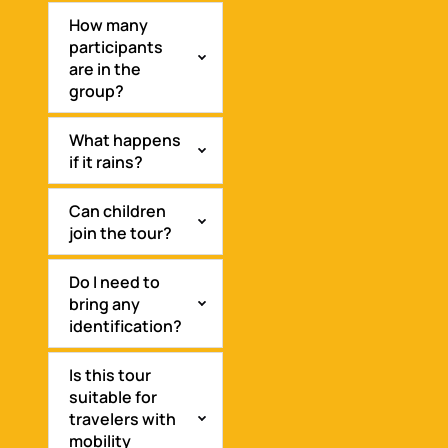
How many
participants
are in the
group?
What happens
if it rains?
Can children
join the tour?
Do I need to
bring any
identification?
Is this tour
suitable for
travelers with
mobility