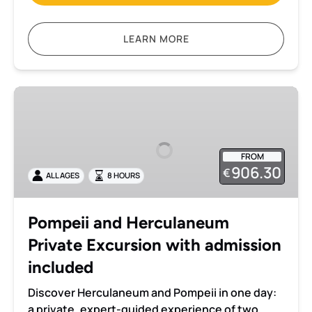
LEARN MORE
Pompeii
and
Herculaneum
Private
FROM
Excursion
906.30
€
ALL AGES
8 HOURS
with
admission
included
Pompeii and Herculaneum
Private Excursion with admission
included
Discover Herculaneum and Pompeii in one day:
a private, expert-guided experience of two