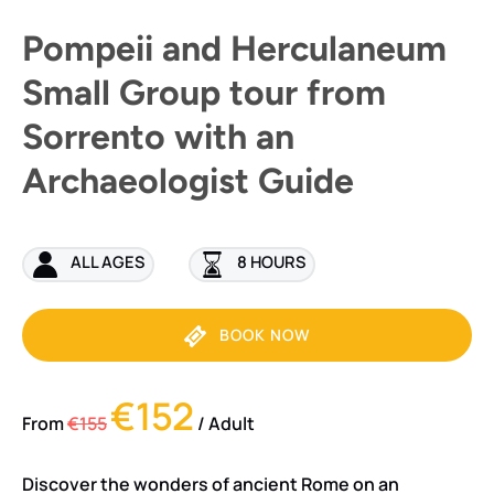
Pompeii and Herculaneum
Small Group tour from
Sorrento with an
Archaeologist Guide
ALL AGES
8 HOURS
BOOK NOW
€152
From
€155
/ Adult
Discover the wonders of ancient Rome on an