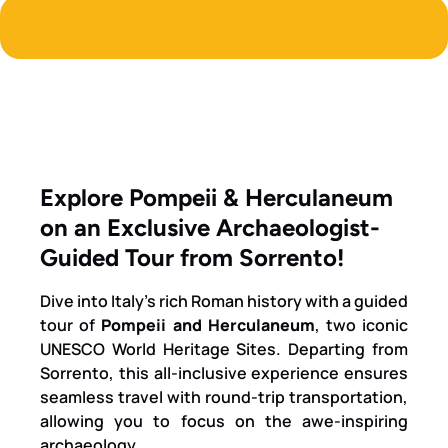
Explore Pompeii & Herculaneum
on an Exclusive Archaeologist-
Guided Tour from Sorrento!
Dive into Italy’s rich Roman history with a guided
tour of
Pompeii and Herculaneum
, two iconic
UNESCO World Heritage Sites. Departing from
Sorrento, this all-inclusive experience ensures
seamless travel with round-trip transportation,
allowing you to focus on the awe-inspiring
archaeology.