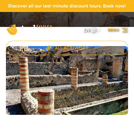
Discover all our last-minute discount tours. Book now!
Skip to primary navigation
Skip to content
Skip to footer
EN
MENU
Select
your
language
ALL ACTIVITIES