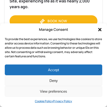
Site, experiencing life as it was nearly 2,000
years ago.
BOOK NOW
Manage Consent
LEARN MORE
To provide the best experiences, we use technologies like cookies to store
and/or access device information. Consenting to these technologies will
allow us to process data such as browsing behavior or unique IDs on this
site. Not consenting or withdrawing consent, may adversely affect
certain features and functions.
Pompeii
and
Herculaneum
Accept
Small
FROM
Group
Deny
152
€
ALL AGES
8 HOURS
tour
from
View preferences
Sorrento
Pompeii and Herculaneum Small
Cookie Policy
Privacy Policy
with