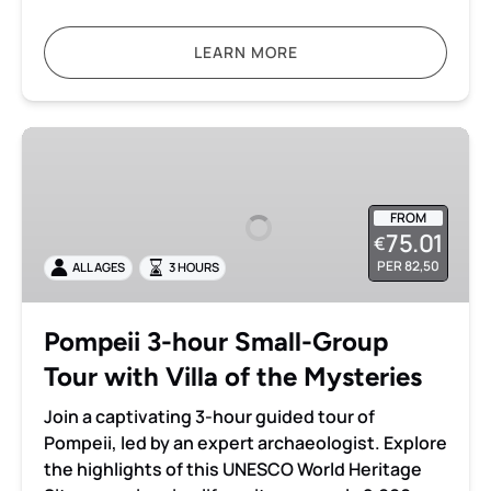
LEARN MORE
Pompeii
3-
hour
Small-
FROM
75.01
€
Group
PER 82,50
ALL AGES
3 HOURS
Tour
with
Villa
Pompeii 3-hour Small-Group
of
Tour with Villa of the Mysteries
the
Mysteries
Join a captivating 3-hour guided tour of
Pompeii, led by an expert archaeologist. Explore
the highlights of this UNESCO World Heritage