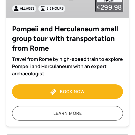
FROM
group
299.98
€
ALL AGES
8.5 HOURS
tour
with
transportation
Pompeii and Herculaneum small
from
group tour with transportation
Rome
from Rome
Travel from Rome by high-speed train to explore
Pompeii and Herculaneum with an expert
archaeologist.
BOOK NOW
LEARN MORE