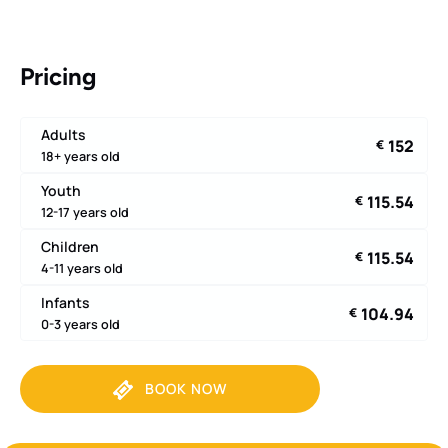
Pricing
Adults
152
€
18+ years old
Youth
115.54
€
12-17 years old
Children
115.54
€
4-11 years old
Infants
104.94
€
0-3 years old
BOOK NOW