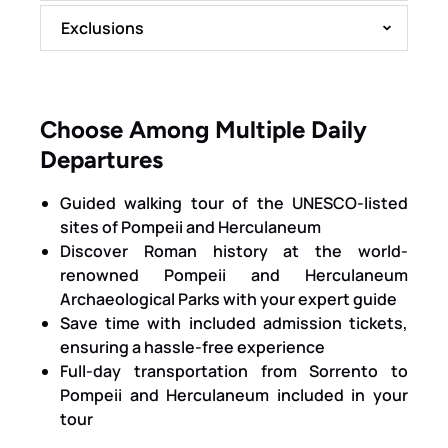
Exclusions
Choose Among Multiple Daily
Departures
Guided walking tour of the UNESCO-listed
sites of Pompeii and Herculaneum
Discover Roman history at the world-
renowned Pompeii and Herculaneum
Archaeological Parks with your expert guide
Save time with included admission tickets,
ensuring a hassle-free experience
Full-day transportation from Sorrento to
Pompeii and Herculaneum included in your
tour