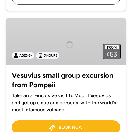
Vesuvius
small
group
excursion
FROM
from
53
€
AGES 6+
3 HOURS
Pompeii
Vesuvius small group excursion
from Pompeii
Take an all-inclusive visit to Mount Vesuvius
and get up close and personal with the world’s
most infamous volcano.
BOOK NOW