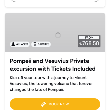
Pompeii
and
Vesuvius
Private
FROM
excursion
768.50
€
ALL AGES
6 HOURS
with
Tickets
Included
Pompeii and Vesuvius Private
excursion with Tickets Included
Kick off your tour with a journey to Mount
Vesuvius, the towering volcano that forever
changed the fate of Pompeii.
BOOK NOW