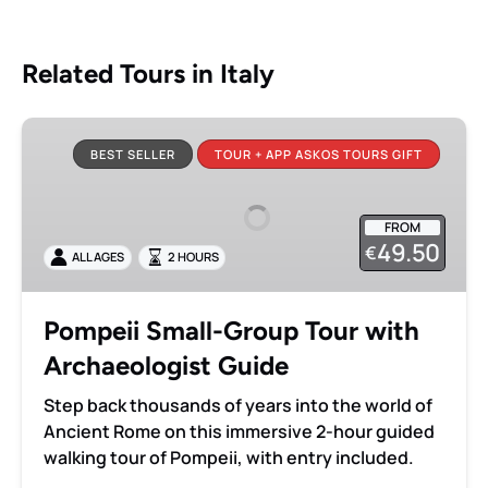
Related Tours in Italy
Pompeii
Small-
BEST SELLER
TOUR + APP ASKOS TOURS GIFT
Group
Tour
FROM
with
49.50
€
ALL AGES
2 HOURS
Archaeologist
Guide
Pompeii Small-Group Tour with
Archaeologist Guide
Step back thousands of years into the world of
Ancient Rome on this immersive 2-hour guided
walking tour of Pompeii, with entry included.