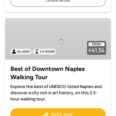
LEARN MORE
Best
of
Downtown
Naples
FROM
Walking
41.34
€
ALL AGES
2.5 HOURS
Tour
Best of Downtown Naples
Walking Tour
Explore the best of UNESCO-listed Naples and
discover a city rich in art history, on this 2.5-
hour walking tour.
BOOK NOW