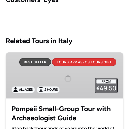
Related Tours in Italy
Pompeii
Small-
BEST SELLER
TOUR + APP ASKOS TOURS GIFT
Group
Tour
FROM
with
49.50
€
ALL AGES
2 HOURS
Archaeologist
Guide
Pompeii Small-Group Tour with
Archaeologist Guide
Step back thousands of years into the world of