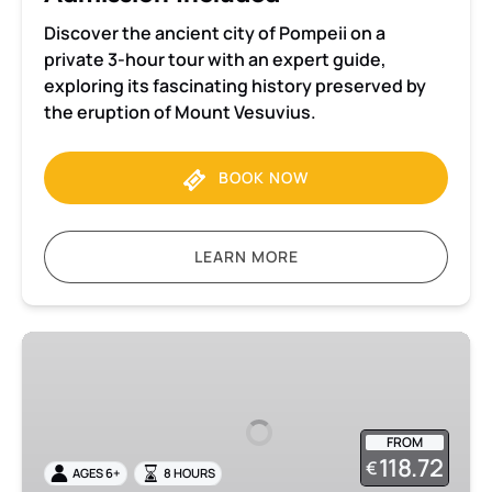
Discover the ancient city of Pompeii on a
private 3-hour tour with an expert guide,
exploring its fascinating history preserved by
the eruption of Mount Vesuvius.
BOOK NOW
LEARN MORE
Pompeii
and
Mount
Vesuvius
FROM
Small
118.72
€
AGES 6+
8 HOURS
Group