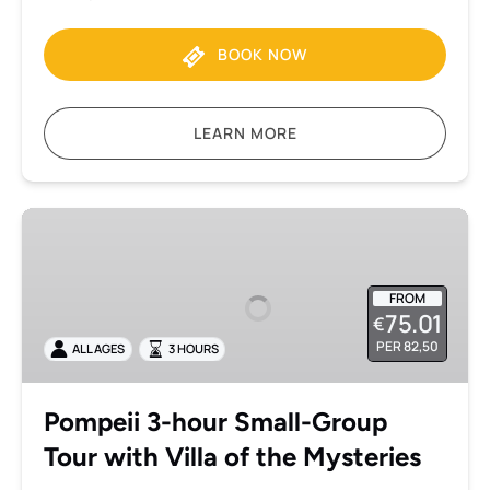
BOOK NOW
LEARN MORE
Pompeii
3-
hour
Small-
FROM
75.01
€
Group
PER 82,50
ALL AGES
3 HOURS
Tour
with
Villa
Pompeii 3-hour Small-Group
of
Tour with Villa of the Mysteries
the
Mysteries