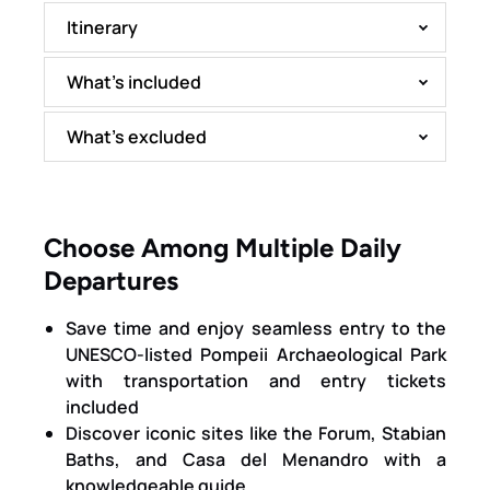
Itinerary
What’s included
What’s excluded
Choose Among Multiple Daily
Departures
Save time and enjoy seamless entry to the
UNESCO-listed Pompeii Archaeological Park
with transportation and entry tickets
included
Discover iconic sites like the Forum, Stabian
Baths, and Casa del Menandro with a
knowledgeable guide