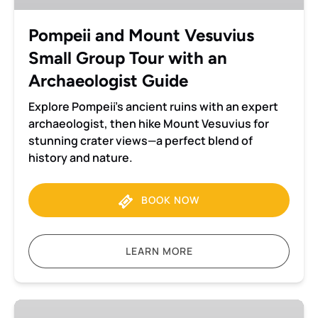
Tour
with
Pompeii and Mount Vesuvius
an
Small Group Tour with an
Archaeologist
Guide
Archaeologist Guide
Explore Pompeii’s ancient ruins with an expert
archaeologist, then hike Mount Vesuvius for
stunning crater views—a perfect blend of
history and nature.
BOOK NOW
LEARN MORE
Pompeii