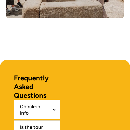
Frequently
Asked
Questions
Check-in
Info
Is the tour