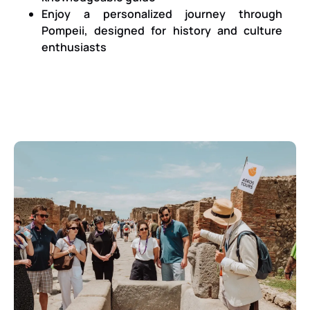
Enjoy a personalized journey through
Pompeii, designed for history and culture
enthusiasts