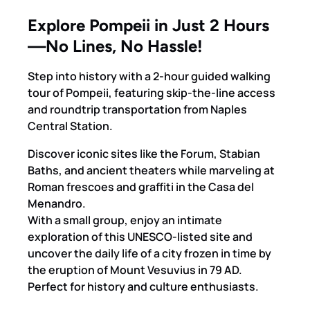
Explore Pompeii in Just 2 Hours
—No Lines, No Hassle!
Step into history with a 2-hour guided walking
tour of Pompeii, featuring skip-the-line access
and roundtrip transportation from Naples
Central Station.
Discover iconic sites like the Forum, Stabian
Baths, and ancient theaters while marveling at
Roman frescoes and graffiti in the Casa del
Menandro.
With a small group, enjoy an intimate
exploration of this UNESCO-listed site and
uncover the daily life of a city frozen in time by
the eruption of Mount Vesuvius in 79 AD.
Perfect for history and culture enthusiasts.