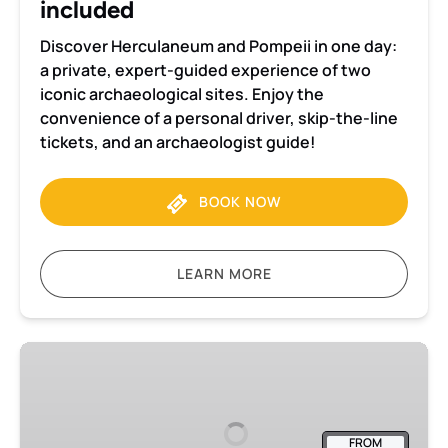
included
Discover Herculaneum and Pompeii in one day:
a private, expert-guided experience of two
iconic archaeological sites. Enjoy the
convenience of a personal driver, skip-the-line
tickets, and an archaeologist guide!
BOOK NOW
LEARN MORE
Herculaneum
2-
hour
Private
FROM