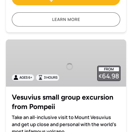
LEARN MORE
Vesuvius
small
group
excursion
FROM
from
64.98
€
AGES 6+
3 HOURS
Pompeii
Vesuvius small group excursion
from Pompeii
Take an all-inclusive visit to Mount Vesuvius
and get up close and personal with the world’s
most infamous volcano.