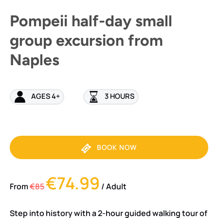
Pompeii half-day small
group excursion from
Naples
AGES 4+
3 HOURS
BOOK NOW
€74.99
From
€85
/ Adult
Step into history with a 2-hour guided walking tour of