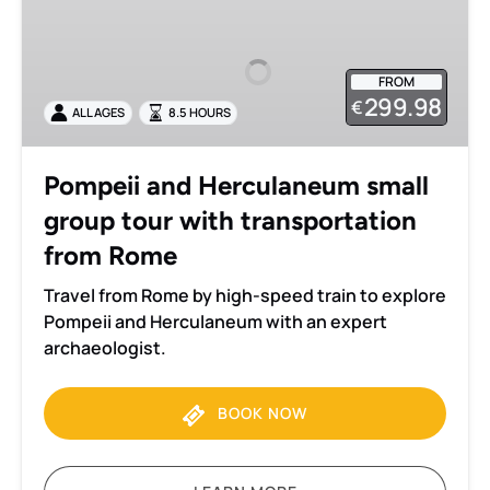
and
Herculaneum
small
FROM
group
299.98
€
ALL AGES
8.5 HOURS
tour
with
transportation
Pompeii and Herculaneum small
from
group tour with transportation
Rome
from Rome
Travel from Rome by high-speed train to explore
Pompeii and Herculaneum with an expert
archaeologist.
BOOK NOW