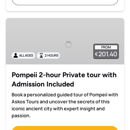
Pompeii
2-
hour
Private
FROM
tour
201.40
€
ALL AGES
2 HOURS
with
Admission
Included
Pompeii 2-hour Private tour with
Admission Included
Book a personalized guided tour of Pompeii with
Askos Tours and uncover the secrets of this
iconic ancient city with expert insight and
passion.