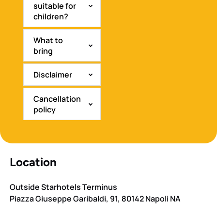
suitable for
children?
What to
bring
Disclaimer
Cancellation
policy
Location
Outside Starhotels Terminus
Piazza Giuseppe Garibaldi, 91, 80142 Napoli NA