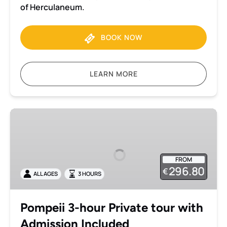
of Herculaneum.
BOOK NOW
LEARN MORE
Pompeii
3-
hour
Private
FROM
tour
296.80
€
ALL AGES
3 HOURS
with
Admission
Included
Pompeii 3-hour Private tour with
Admission Included