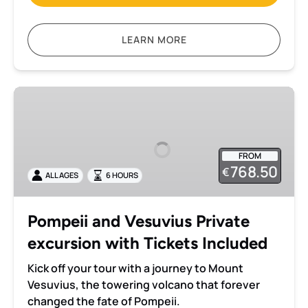
LEARN MORE
Pompeii
and
Vesuvius
Private
FROM
excursion
768.50
€
ALL AGES
6 HOURS
with
Tickets
Included
Pompeii and Vesuvius Private
excursion with Tickets Included
Kick off your tour with a journey to Mount
Vesuvius, the towering volcano that forever
changed the fate of Pompeii.