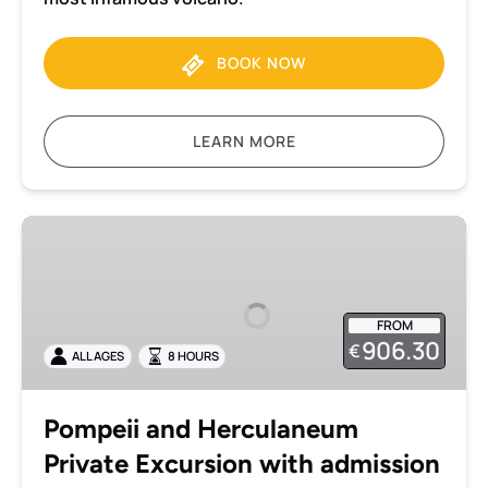
BOOK NOW
LEARN MORE
Pompeii
and
Herculaneum
Private
FROM
Excursion
906.30
€
ALL AGES
8 HOURS
with
admission
included
Pompeii and Herculaneum
Private Excursion with admission