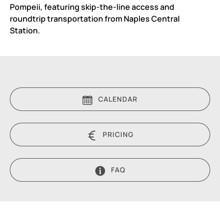
Pompeii, featuring skip-the-line access and
roundtrip transportation from Naples Central
Station.
CALENDAR
PRICING
FAQ