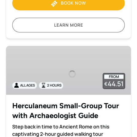
BOOK NOW
LEARN MORE
Herculaneum
Small-
Group
Tour
FROM
with
44.51
€
ALL AGES
2 HOURS
Archaeologist
Guide
Herculaneum Small-Group Tour
with Archaeologist Guide
Step back in time to Ancient Rome on this
captivating 2-hour guided walking tour