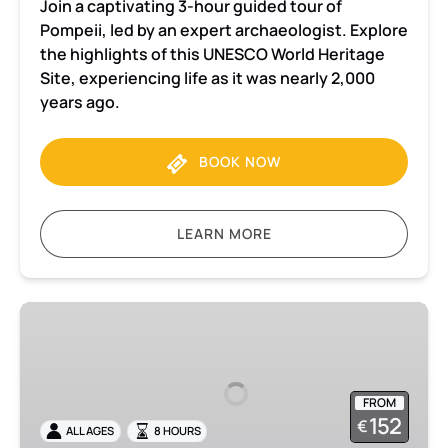
Join a captivating 3-hour guided tour of
Pompeii, led by an expert archaeologist. Explore
the highlights of this UNESCO World Heritage
Site, experiencing life as it was nearly 2,000
years ago.
BOOK NOW
LEARN MORE
Pompeii
and
Herculaneum
Small
FROM
Group
152
€
ALL AGES
8 HOURS
tour