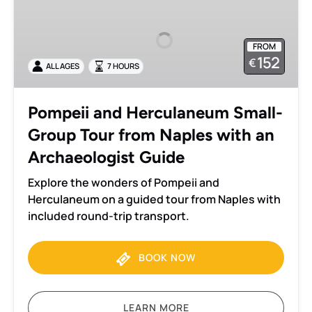
and
Herculaneum
Small-
FROM
Group
152
€
ALL AGES
7 HOURS
Tour
from
Naples
Pompeii and Herculaneum Small-
with
Group Tour from Naples with an
an
Archaeologist
Archaeologist Guide
Guide
Explore the wonders of Pompeii and
Herculaneum on a guided tour from Naples with
included round-trip transport.
BOOK NOW
LEARN MORE