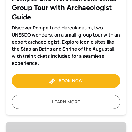
Guide
Group Tour with Archaeologist
Guide
Discover Pompeii and Herculaneum, two
UNESCO wonders, on a small-group tour with an
expert archaeologist. Explore iconic sites like
the Stabian Baths and Shrine of the Augustali,
with train tickets included for a seamless
experience.
BOOK NOW
LEARN MORE
Pompeii