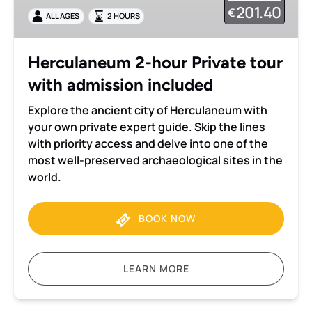
tour
201.40
€
ALL AGES
2 HOURS
with
admission
included
Herculaneum 2-hour Private tour
with admission included
Explore the ancient city of Herculaneum with
your own private expert guide. Skip the lines
with priority access and delve into one of the
most well-preserved archaeological sites in the
world.
BOOK NOW
LEARN MORE