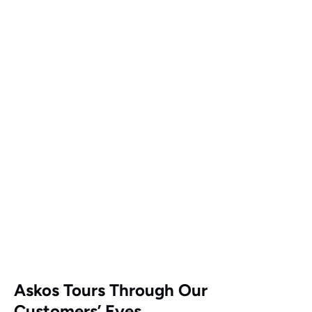
Google
Map
Askos Tours Through Our
Customers’ Eyes