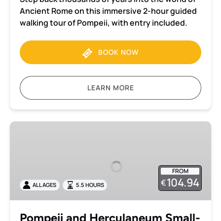
Ancient Rome on this immersive 2-hour guided
walking tour of Pompeii, with entry included.
BOOK NOW
LEARN MORE
Pompeii
and
Herculaneum
Small-
FROM
Group
104.94
€
ALL AGES
5.5 HOURS
Tour
with
Archaeologist
Pompeii and Herculaneum Small-