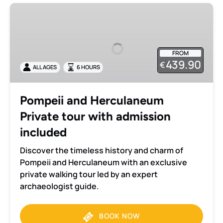
Pompeii
and
Herculaneum
Private
FROM
tour
439.90
€
ALL AGES
6 HOURS
with
admission
included
Pompeii and Herculaneum
Private tour with admission
included
Discover the timeless history and charm of
Pompeii and Herculaneum with an exclusive
private walking tour led by an expert
archaeologist guide.
BOOK NOW