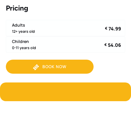
Pricing
Adults
74.99
€
12+ years old
Children
54.06
€
0-11 years old
BOOK NOW