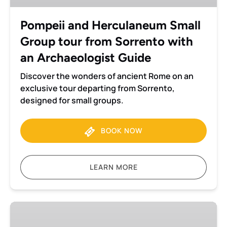
from
Sorrento
Pompeii and Herculaneum Small
with
Group tour from Sorrento with
an
Archaeologist
an Archaeologist Guide
Guide
Discover the wonders of ancient Rome on an
exclusive tour departing from Sorrento,
designed for small groups.
BOOK NOW
LEARN MORE
Pompeii
Private