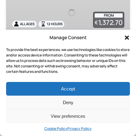
Excursion
from
FROM
Rome
1,372.70
€
ALL AGES
12 HOURS
Manage Consent
Pompeii Private Excursion from
To provide the best experiences, we use technologies like cookies to store
Rome
and/or access device information. Consenting to these technologies will
allow us to process data such as browsing behavior or unique IDs on this
Embark on a day trip from Rome to Pompeii and
site. Not consenting or withdrawing consent, may adversely affect
certain features and functions.
uncover the secrets of this ancient city with an
expert archaeologist guide. Travel in comfort
with a private driver and explore Pompeii’s
Accept
remarkable ruins.
Deny
BOOK NOW
View preferences
Cookie Policy
Privacy Policy
LEARN MORE